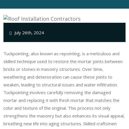
July 26th, 2024
Tuckpointing, also known as repointing, is a meticulous and
skilled technique used to restore the mortar joints between
bricks or stones in masonry structures. Over time,
weathering and deterioration can cause these joints to
weaken, leading to structural issues and water infiltration.
Tuckpointing involves carefully removing the damaged
mortar and replacing it with fresh mortar that matches the
color and texture of the original. This process not only
strengthens the masonry but also enhances its visual appeal,
breathing new life into aging structures. Skilled craftsmen