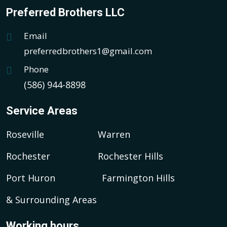
Preferred Brothers LLC
Email
preferredbrothers1@gmail.com
Phone
(586) 944-8898
Service Areas
Roseville
Warren
Rochester
Rochester Hills
Port Huron
Farmington Hills
& Surrounding Areas
Working hours