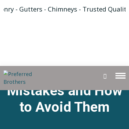
ry - Gutters - Chimneys - Trusted Quality 
Tuckpointing
Mistakes and How
to Avoid Them