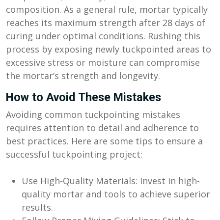
composition. As a general rule, mortar typically
reaches its maximum strength after 28 days of
curing under optimal conditions. Rushing this
process by exposing newly tuckpointed areas to
excessive stress or moisture can compromise
the mortar’s strength and longevity.
How to Avoid These Mistakes
Avoiding common tuckpointing mistakes
requires attention to detail and adherence to
best practices. Here are some tips to ensure a
successful tuckpointing project:
Use High-Quality Materials: Invest in high-
quality mortar and tools to achieve superior
results.