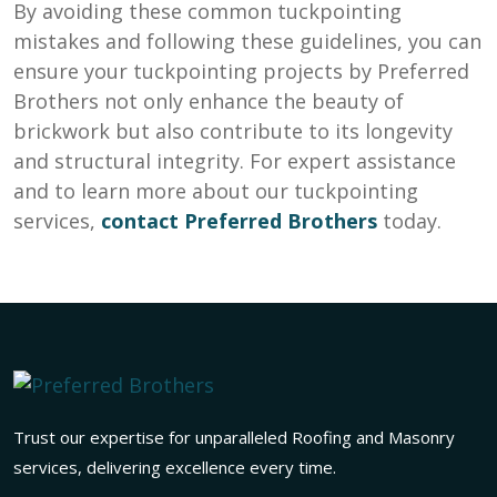
By avoiding these common tuckpointing
mistakes and following these guidelines, you can
ensure your tuckpointing projects by Preferred
Brothers not only enhance the beauty of
brickwork but also contribute to its longevity
and structural integrity. For expert assistance
and to learn more about our tuckpointing
services,
contact
Preferred Brothers
today.
Trust our expertise for unparalleled Roofing and Masonry
services, delivering excellence every time.