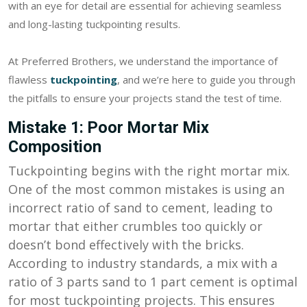
with an eye for detail are essential for achieving seamless
and long-lasting tuckpointing results.
At Preferred Brothers, we understand the importance of
flawless
tuckpointing
, and we’re here to guide you through
the pitfalls to ensure your projects stand the test of time.
Mistake 1: Poor Mortar Mix
Composition
Tuckpointing begins with the right mortar mix.
One of the most common mistakes is using an
incorrect ratio of sand to cement, leading to
mortar that either crumbles too quickly or
doesn’t bond effectively with the bricks.
According to industry standards, a mix with a
ratio of 3 parts sand to 1 part cement is optimal
for most tuckpointing projects. This ensures