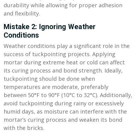
durability while allowing for proper adhesion
and flexibility.
Mistake 2: Ignoring Weather
Conditions
Weather conditions play a significant role in the
success of tuckpointing projects. Applying
mortar during extreme heat or cold can affect
its curing process and bond strength. Ideally,
tuckpointing should be done when
temperatures are moderate, preferably
between 50°F to 90°F (10°C to 32°C). Additionally,
avoid tuckpointing during rainy or excessively
humid days, as moisture can interfere with the
mortar’s curing process and weaken its bond
with the bricks.