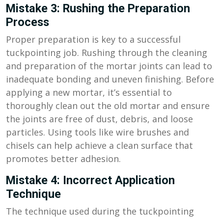
Mistake 3: Rushing the Preparation
Process
Proper preparation is key to a successful
tuckpointing job. Rushing through the cleaning
and preparation of the mortar joints can lead to
inadequate bonding and uneven finishing. Before
applying a new mortar, it’s essential to
thoroughly clean out the old mortar and ensure
the joints are free of dust, debris, and loose
particles. Using tools like wire brushes and
chisels can help achieve a clean surface that
promotes better adhesion.
Mistake 4: Incorrect Application
Technique
The technique used during the tuckpointing