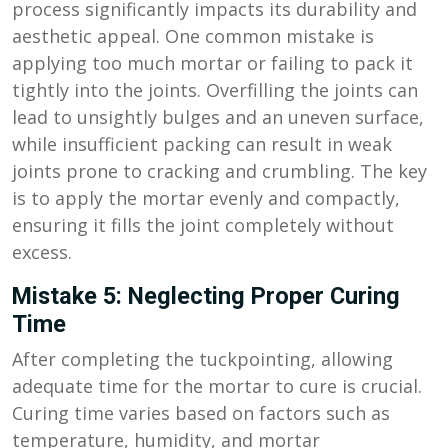
process significantly impacts its durability and
aesthetic appeal. One common mistake is
applying too much mortar or failing to pack it
tightly into the joints. Overfilling the joints can
lead to unsightly bulges and an uneven surface,
while insufficient packing can result in weak
joints prone to cracking and crumbling. The key
is to apply the mortar evenly and compactly,
ensuring it fills the joint completely without
excess.
Mistake 5: Neglecting Proper Curing
Time
After completing the tuckpointing, allowing
adequate time for the mortar to cure is crucial.
Curing time varies based on factors such as
temperature, humidity, and mortar