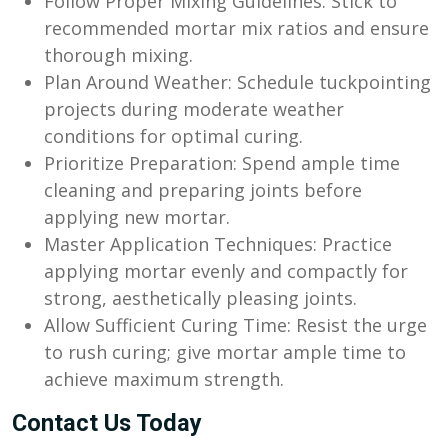
Follow Proper Mixing Guidelines: Stick to
recommended mortar mix ratios and ensure
thorough mixing.
Plan Around Weather: Schedule tuckpointing
projects during moderate weather
conditions for optimal curing.
Prioritize Preparation: Spend ample time
cleaning and preparing joints before
applying new mortar.
Master Application Techniques: Practice
applying mortar evenly and compactly for
strong, aesthetically pleasing joints.
Allow Sufficient Curing Time: Resist the urge
to rush curing; give mortar ample time to
achieve maximum strength.
Contact Us Today