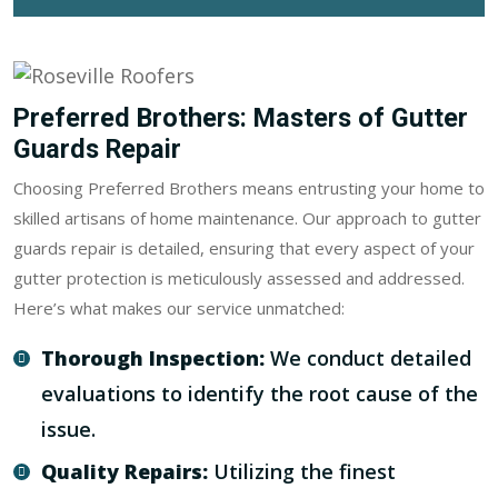
Preferred Brothers: Masters of Gutter
Guards Repair
Choosing Preferred Brothers means entrusting your home to
skilled artisans of home maintenance. Our approach to gutter
guards repair is detailed, ensuring that every aspect of your
gutter protection is meticulously assessed and addressed.
Here’s what makes our service unmatched:
Thorough Inspection:
We conduct detailed
evaluations to identify the root cause of the
issue.
Quality Repairs:
Utilizing the finest