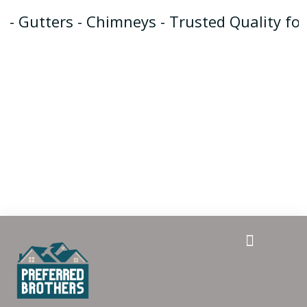
- Gutters - Chimneys - Trusted Quality for
Gutter Guards
Repair