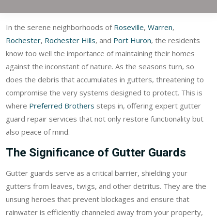
In the serene neighborhoods of
Roseville
,
Warren
,
Rochester
,
Rochester Hills
, and
Port Huron
, the residents
know too well the importance of maintaining their homes
against the inconstant of nature. As the seasons turn, so
does the debris that accumulates in gutters, threatening to
compromise the very systems designed to protect. This is
where
Preferred Brothers
steps in, offering expert gutter
guard repair services that not only restore functionality but
also peace of mind.
The Significance of Gutter Guards
Gutter guards serve as a critical barrier, shielding your
gutters from leaves, twigs, and other detritus. They are the
unsung heroes that prevent blockages and ensure that
rainwater is efficiently channeled away from your property,