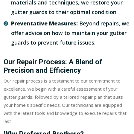
materials and techniques, we restore your
gutter guards to their optimal condition.
Preventative Measures:
Beyond repairs, we
offer advice on how to maintain your gutter
guards to prevent future issues.
Our Repair Process: A Blend of
Precision and Efficiency
Our repair process is a testament to our commitment to
excellence. We begin with a careful assessment of your
gutter guards, followed by a tailored repair plan that suits
your home’s specific needs. Our technicians are equipped
with the latest tools and knowledge to execute repairs that
last