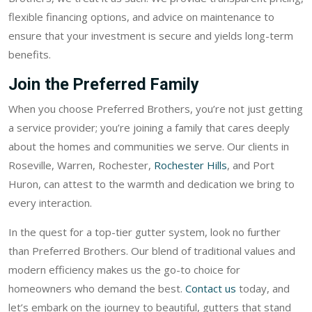
flexible financing options, and advice on maintenance to
ensure that your investment is secure and yields long-term
benefits.
Join the Preferred Family
When you choose Preferred Brothers, you’re not just getting
a service provider; you’re joining a family that cares deeply
about the homes and communities we serve. Our clients in
Roseville, Warren, Rochester,
Rochester Hills
, and Port
Huron, can attest to the warmth and dedication we bring to
every interaction.
In the quest for a top-tier gutter system, look no further
than Preferred Brothers. Our blend of traditional values and
modern efficiency makes us the go-to choice for
homeowners who demand the best.
Contact us
today, and
let’s embark on the journey to beautiful, gutters that stand