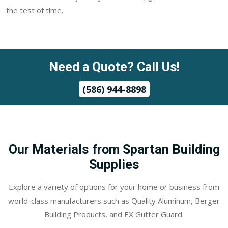
the test of time.
Need a Quote? Call Us!
(586) 944-8898
Our Materials from Spartan Building
Supplies
Explore a variety of options for your home or business from
world-class manufacturers such as Quality Aluminum, Berger
Building Products, and EX Gutter Guard.