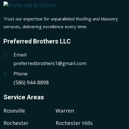
Trust our expertise for unparalleled Roofing and Masonry
services, delivering excellence every time.
Preferred Brothers LLC
Email
preferredbrothers1@gmail.com
Phone
(586) 944-8898
Service Areas
Roseville
Warren
Rochester
Rochester Hills