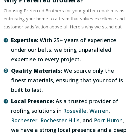
Why Preferred Brothers?
Choosing Preferred Brothers for your gutter repair means
entrusting your home to a team that values excellence and
customer satisfaction above all. Here’s why we stand out:
Expertise:
With 25+ years of experience
under our belts, we bring unparalleled
expertise to every project.
Quality Materials:
We source only the
finest materials, ensuring that your roof is
built to last.
Local Presence:
As a trusted provider of
roofing solutions in
Roseville
,
Warren
,
Rochester
,
Rochester Hills
, and
Port Huron
,
we have a strong local presence and a deep