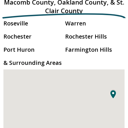
Macomb County, Oakland County, & St.
Clair County
Roseville
Warren
Rochester
Rochester Hills
Port Huron
Farmington Hills
& Surrounding Areas