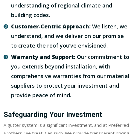
understanding of regional climate and
building codes.
Customer-Centric Approach:
We listen, we
understand, and we deliver on our promise
to create the roof you’ve envisioned.
Warranty and Support:
Our commitment to
you extends beyond installation, with
comprehensive warranties from our material
suppliers to protect your investment and
provide peace of mind.
Safeguarding Your Investment
A gutter system is a significant investment, and at Preferred
Brothers, we treat it as such. We provide transparent pricing,