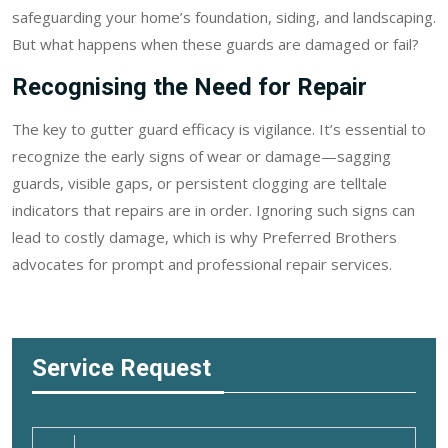
safeguarding your home’s foundation, siding, and landscaping.
But what happens when these guards are damaged or fail?
Recognising the Need for Repair
The key to gutter guard efficacy is vigilance. It’s essential to
recognize the early signs of wear or damage—sagging
guards, visible gaps, or persistent clogging are telltale
indicators that repairs are in order. Ignoring such signs can
lead to costly damage, which is why Preferred Brothers
advocates for prompt and professional repair services.
Service Request