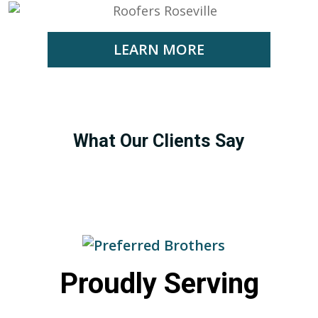
LEARN MORE
What Our Clients Say
Proudly Serving