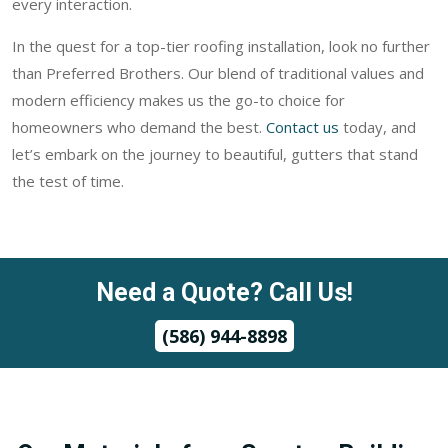
every interaction.
In the quest for a top-tier roofing installation, look no further
than Preferred Brothers. Our blend of traditional values and
modern efficiency makes us the go-to choice for
homeowners who demand the best.
Contact us
today, and
let’s embark on the journey to beautiful, gutters that stand
the test of time.
Need a Quote? Call Us!
(586) 944-8898