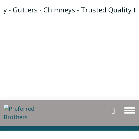
y - Gutters - Chimneys - Trusted Quality f
Gutter Guards
Installation