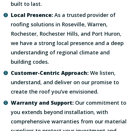
built to last.
Local Presence:
As a trusted provider of
roofing solutions in Roseville, Warren,
Rochester, Rochester Hills, and Port Huron,
we have a strong local presence and a deep
understanding of regional climate and
building codes.
Customer-Centric Approach:
We listen,
understand, and deliver on our promise to
create the roof you’ve envisioned.
Warranty and Support:
Our commitment to
you extends beyond installation, with
comprehensive warranties from our material
suppliers to protect your investment and