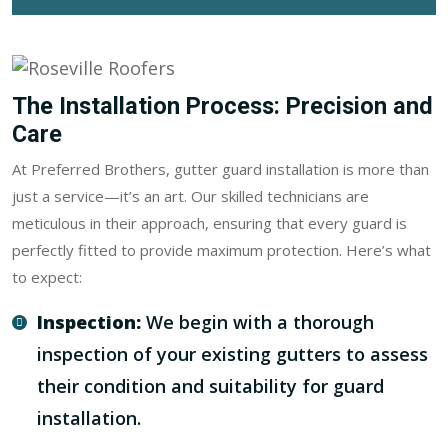
The Installation Process: Precision and
Care
At Preferred Brothers, gutter guard installation is more than
just a service—it’s an art. Our skilled technicians are
meticulous in their approach, ensuring that every guard is
perfectly fitted to provide maximum protection. Here’s what
to expect:
Inspection:
We begin with a thorough
inspection of your existing gutters to assess
their condition and suitability for guard
installation.