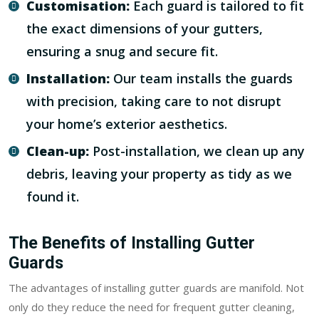
Customisation:
Each guard is tailored to fit
the exact dimensions of your gutters,
ensuring a snug and secure fit.
Installation:
Our team installs the guards
with precision, taking care to not disrupt
your home’s exterior aesthetics.
Clean-up:
Post-installation, we clean up any
debris, leaving your property as tidy as we
found it.
The Benefits of Installing Gutter
Guards
The advantages of installing gutter guards are manifold. Not
only do they reduce the need for frequent gutter cleaning,