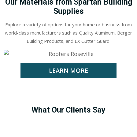
Our Materials from Spartan Building
Supplies
Explore a variety of options for your home or business from
world-class manufacturers such as Quality Aluminum, Berger
Building Products, and EX Gutter Guard.
LEARN MORE
What Our Clients Say