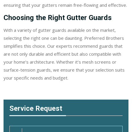
ensuring that your gutters remain free-flowing and effective.
Choosing the Right Gutter Guards
With a variety of gutter guards available on the market,
selecting the right one can be daunting. Preferred Brothers
simplifies this choice. Our experts recommend guards that
are not only durable and efficient but also compatible with
your home’s architecture. Whether it’s mesh screens or
surface-tension guards, we ensure that your selection suits
your specific needs and budget.
Service Request