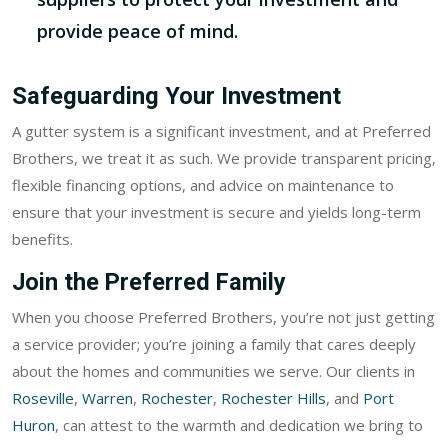
provide peace of mind.
Safeguarding Your Investment
A gutter system is a significant investment, and at Preferred
Brothers, we treat it as such. We provide transparent pricing,
flexible financing options, and advice on maintenance to
ensure that your investment is secure and yields long-term
benefits.
Join the Preferred Family
When you choose Preferred Brothers, you’re not just getting
a service provider; you’re joining a family that cares deeply
about the homes and communities we serve. Our clients in
Roseville
,
Warren
,
Rochester
,
Rochester Hills
, and
Port
Huron
, can attest to the warmth and dedication we bring to