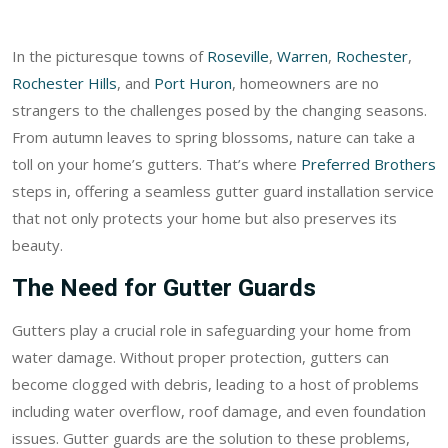
In the picturesque towns of
Roseville
,
Warren
,
Rochester
,
Rochester Hills
, and
Port Huron
, homeowners are no
strangers to the challenges posed by the changing seasons.
From autumn leaves to spring blossoms, nature can take a
toll on your home’s gutters. That’s where
Preferred Brothers
steps in, offering a seamless gutter guard installation service
that not only protects your home but also preserves its
beauty.
The Need for Gutter Guards
Gutters play a crucial role in safeguarding your home from
water damage. Without proper protection, gutters can
become clogged with debris, leading to a host of problems
including water overflow, roof damage, and even foundation
issues. Gutter guards are the solution to these problems,