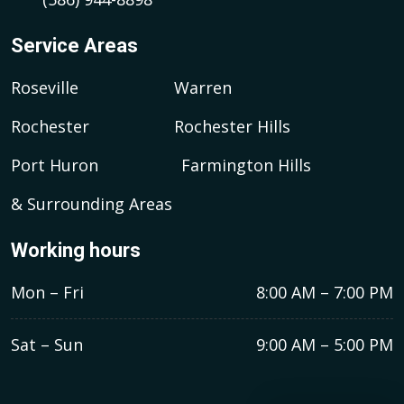
Service Areas
Roseville
Warren
Rochester
Rochester Hills
Port Huron
Farmington Hills
& Surrounding Areas
Working hours
Mon – Fri
8:00 AM – 7:00 PM
Sat – Sun
9:00 AM – 5:00 PM