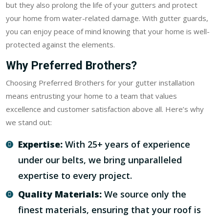
but they also prolong the life of your gutters and protect
your home from water-related damage. With gutter guards,
you can enjoy peace of mind knowing that your home is well-
protected against the elements.
Why Preferred Brothers?
Choosing Preferred Brothers for your gutter installation
means entrusting your home to a team that values
excellence and customer satisfaction above all. Here’s why
we stand out:
Expertise:
With 25+ years of experience
under our belts, we bring unparalleled
expertise to every project.
Quality Materials:
We source only the
finest materials, ensuring that your roof is