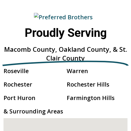
Proudly Serving
Macomb County, Oakland County, & St.
Clair County
Roseville
Warren
Rochester
Rochester Hills
Port Huron
Farmington Hills
& Surrounding Areas