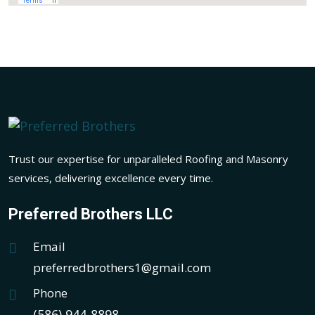
Trust our expertise for unparalleled Roofing and Masonry
services, delivering excellence every time.
Preferred Brothers LLC
Email
preferredbrothers1@gmail.com
Phone
(586) 944-8898